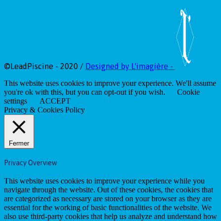
©LeadPiscine - 2020 /
Designed by L'imagière -
This website uses cookies to improve your experience. We'll assume
you're ok with this, but you can opt-out if you wish.
Cookie
settings
ACCEPT
Privacy & Cookies Policy
Fermer
Privacy Overview
This website uses cookies to improve your experience while you
navigate through the website. Out of these cookies, the cookies that
are categorized as necessary are stored on your browser as they are
essential for the working of basic functionalities of the website. We
also use third-party cookies that help us analyze and understand how