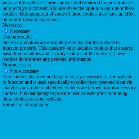
you use this website. These cookies will be stored in your browser
only with your consent. You also have the option to opt-out of these
cookies. But opting out of some of these cookies may have an effect
on your browsing experience.
Necessary
Necessary
Toujours activé
Necessary cookies are absolutely essential for the website to
function properly. This category only includes cookies that ensures
basic functionalities and security features of the website. These
cookies do not store any personal information.
Non-necessary
Non-necessary
Any cookies that may not be particularly necessary for the website
to function and is used specifically to collect user personal data via
analytics, ads, other embedded contents are termed as non-necessary
cookies. It is mandatory to procure user consent prior to running
these cookies on your website.
Enregistrer & appliquer