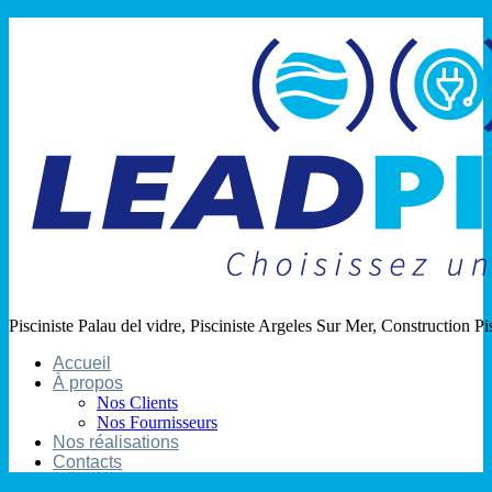
Pisciniste Palau del vidre, Pisciniste Argeles Sur Mer, Construction Pi
Accueil
À propos
Nos Clients
Nos Fournisseurs
Nos réalisations
Contacts