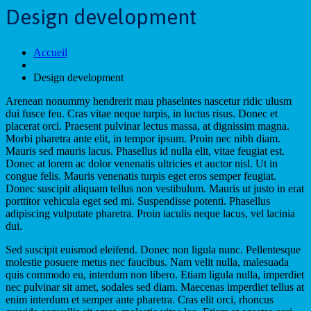
Design development
Accueil
Design development
Arenean nonummy hendrerit mau phaselntes nascetur ridic ulusm
dui fusce feu. Cras vitae neque turpis, in luctus risus. Donec et
placerat orci. Praesent pulvinar lectus massa, at dignissim magna.
Morbi pharetra ante elit, in tempor ipsum. Proin nec nibh diam.
Mauris sed mauris lacus. Phasellus id nulla elit, vitae feugiat est.
Donec at lorem ac dolor venenatis ultricies et auctor nisl. Ut in
congue felis. Mauris venenatis turpis eget eros semper feugiat.
Donec suscipit aliquam tellus non vestibulum. Mauris ut justo in erat
porttitor vehicula eget sed mi. Suspendisse potenti. Phasellus
adipiscing vulputate pharetra. Proin iaculis neque lacus, vel lacinia
dui.
Sed suscipit euismod eleifend. Donec non ligula nunc. Pellentesque
molestie posuere metus nec faucibus. Nam velit nulla, malesuada
quis commodo eu, interdum non libero. Etiam ligula nulla, imperdiet
nec pulvinar sit amet, sodales sed diam. Maecenas imperdiet tellus at
enim interdum et semper ante pharetra. Cras elit orci, rhoncus