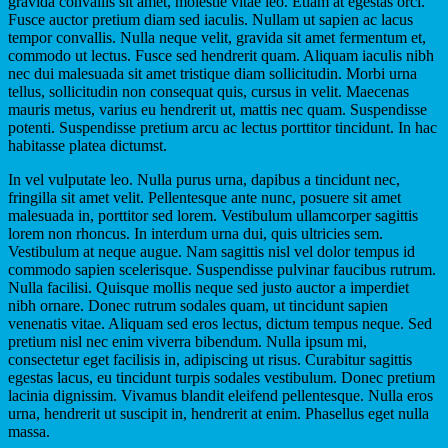
gravida convallis sit amet, molestie vitae leo. Etiam at egestas orci.
Fusce auctor pretium diam sed iaculis. Nullam ut sapien ac lacus
tempor convallis. Nulla neque velit, gravida sit amet fermentum et,
commodo ut lectus. Fusce sed hendrerit quam. Aliquam iaculis nibh
nec dui malesuada sit amet tristique diam sollicitudin. Morbi urna
tellus, sollicitudin non consequat quis, cursus in velit. Maecenas
mauris metus, varius eu hendrerit ut, mattis nec quam. Suspendisse
potenti. Suspendisse pretium arcu ac lectus porttitor tincidunt. In hac
habitasse platea dictumst.
In vel vulputate leo. Nulla purus urna, dapibus a tincidunt nec,
fringilla sit amet velit. Pellentesque ante nunc, posuere sit amet
malesuada in, porttitor sed lorem. Vestibulum ullamcorper sagittis
lorem non rhoncus. In interdum urna dui, quis ultricies sem.
Vestibulum at neque augue. Nam sagittis nisl vel dolor tempus id
commodo sapien scelerisque. Suspendisse pulvinar faucibus rutrum.
Nulla facilisi. Quisque mollis neque sed justo auctor a imperdiet
nibh ornare. Donec rutrum sodales quam, ut tincidunt sapien
venenatis vitae. Aliquam sed eros lectus, dictum tempus neque. Sed
pretium nisl nec enim viverra bibendum. Nulla ipsum mi,
consectetur eget facilisis in, adipiscing ut risus. Curabitur sagittis
egestas lacus, eu tincidunt turpis sodales vestibulum. Donec pretium
lacinia dignissim. Vivamus blandit eleifend pellentesque. Nulla eros
urna, hendrerit ut suscipit in, hendrerit at enim. Phasellus eget nulla
massa.