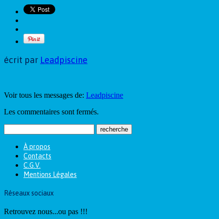
écrit par
Leadpiscine
Voir tous les messages de:
Leadpiscine
Les commentaires sont fermés.
À propos
Contacts
C.G.V.
Mentions Légales
Réseaux sociaux
Retrouvez nous...ou pas !!!